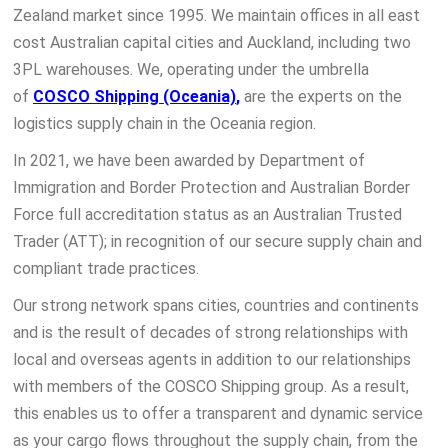
Zealand market since 1995. We maintain offices in all east
cost Australian capital cities and Auckland, including two
3PL warehouses. We, operating under the umbrella
of
COSCO Shipping (Oceania)
,
are the experts on the
logistics supply chain in the Oceania region.
In 2021, we have been awarded by Department of
Immigration and Border Protection and Australian Border
Force full accreditation status as an Australian Trusted
Trader (ATT); in recognition of our secure supply chain and
compliant trade practices.
Our strong network spans cities, countries and continents
and is the result of decades of strong relationships with
local and overseas agents in addition to our relationships
with members of the COSCO Shipping group. As a result,
this enables us to offer a transparent and dynamic service
as your cargo flows throughout the supply chain, from the