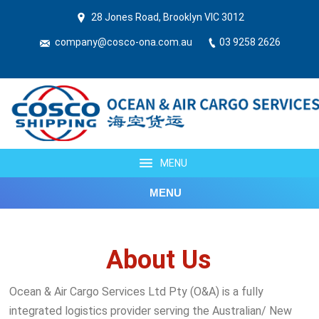
28 Jones Road, Brooklyn VIC 3012
company@cosco-ona.com.au
03 9258 2626
MENU
MENU
About Us
Ocean & Air Cargo Services Ltd Pty (O&A) is a fully
integrated logistics provider serving the Australian/ New